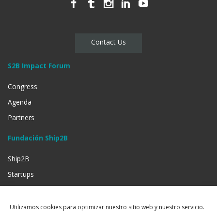
Contact Us
S2B Impact Forum
Congress
Agenda
Partners
Fundación Ship2B
Ship2B
Startups
Businessess
Investment
Utilizamos cookies para optimizar nuestro sitio web y nuestro servicio.