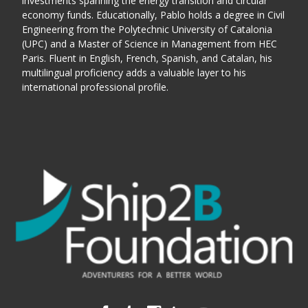
investments spanning the energy transition and circular
economy funds.
Educationally, Pablo holds a degree in Civil
Engineering from the Polytechnic University of Catalonia
(UPC) and a Master of Science in Management from HEC
Paris. Fluent in English, French, Spanish, and Catalan, his
multilingual proficiency adds a valuable layer to his
international professional profile.