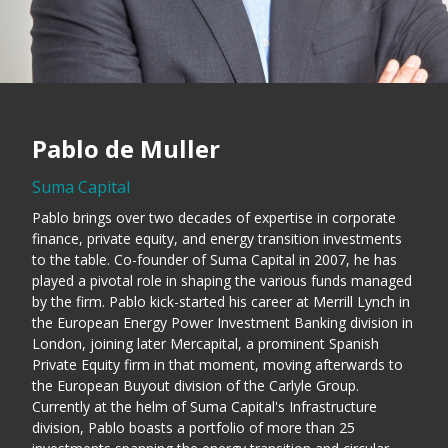
Pablo de Muller
Suma Capital
Pablo brings over two decades of expertise in corporate
finance, private equity, and energy transition investments
to the table. Co-founder of Suma Capital in 2007, he has
played a pivotal role in shaping the various funds managed
by the firm. Pablo kick-started his career at Merrill Lynch in
the European Energy Power Investment Banking division in
London, joining later Mercapital, a prominent Spanish
Private Equity firm in that moment, moving afterwards to
the European Buyout division of the Carlyle Group.
Currently at the helm of Suma Capital's Infrastructure
division, Pablo boasts a portfolio of more than 25