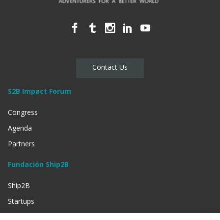
Contact Us
S2B Impact Forum
Congress
Agenda
Partners
Fundación Ship2B
Ship2B
Startups
Businessess