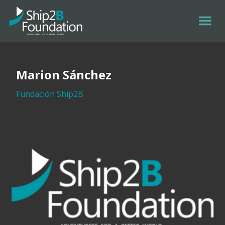
Marion Sánchez
Fundación Ship2B