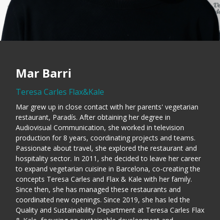
Mar Barri
Teresa Carles Flax&Kale
Mar grew up in close contact with her parents' vegetarian
restaurant, Paradís. After obtaining her degree in
Audiovisual Communication, she worked in television
production for 8 years, coordinating projects and teams.
Passionate about travel, she explored the restaurant and
hospitality sector. In 2011, she decided to leave her career
to expand vegetarian cuisine in Barcelona, co-creating the
concepts Teresa Carles and Flax & Kale with her family.
Since then, she has managed these restaurants and
coordinated new openings. Since 2019, she has led the
Quality and Sustainability Department at Teresa Carles Flax