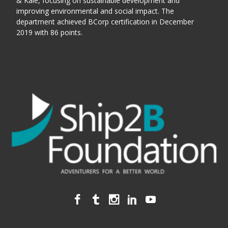
& Kale, focusing on sustainable development and
improving environmental and social impact. The
department achieved BCorp certification in December
2019 with 86 points.