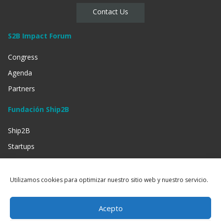
Contact Us
S2B Impact Forum
Congress
Agenda
Partners
Fundación Ship2B
Ship2B
Startups
Businessess
Investment
Utilizamos cookies para optimizar nuestro sitio web y nuestro servicio.
Social Entities
Acepto
Información Legal