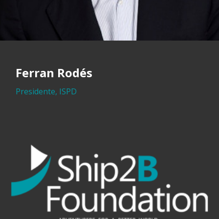
Ferran Rodés
Presidente, ISPD