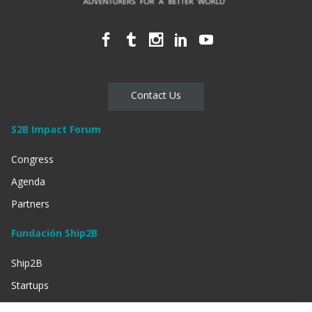
Contact Us
S2B Impact Forum
Congress
Agenda
Partners
Fundación Ship2B
Ship2B
Startups
Businessess